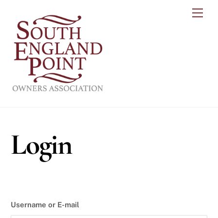
Skip
Men
to
content
Login
Username or E-mail