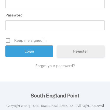
Password
Keep me signed in
Register
Forgot your password?
Back
South England Point
To
Copyright © 2019 -
2026, Brooks Real Estate, Inc. - All Rights Reserved
Top